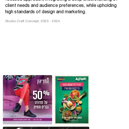
client needs and audience preferences, while upholding
high standards of design and marketing.
Studio Craft Concept, 2023 - 2024.