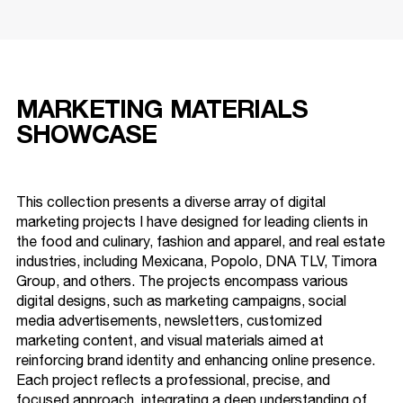
MARKETING MATERIALS
SHOWCASE
This collection presents a diverse array of digital
marketing projects I have designed for leading clients in
the food and culinary, fashion and apparel, and real estate
industries, including Mexicana, Popolo, DNA TLV, Timora
Group, and others. The projects encompass various
digital designs, such as marketing campaigns, social
media advertisements, newsletters, customized
marketing content, and visual materials aimed at
reinforcing brand identity and enhancing online presence.
Each project reflects a professional, precise, and
focused approach, integrating a deep understanding of