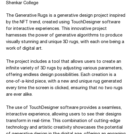
Shenkar College
The Generative Rugs is a generative design project inspired
by the NFT trend, created using TouchDesigner software
for interactive experiences. This innovative project
harnesses the power of generative algorithms to produce
visually stunning and unique 3D rugs, with each one being a
work of digital art.
The project includes a tool that allows users to create an
infinite variety of 3D rugs by adjusting various parameters,
offering endless design possibilities. Each creation is a
one-of-a-kind piece, with a new and unique rug generated
every time the screen is clicked, ensuring that no two rugs
are ever alike.
The use of TouchDesigner software provides a seamless,
interactive experience, allowing users to see their designs
transform in real-time. This combination of cutting-edge
technology and artistic creativity showcases the potential
of generative design in the digital age, offering an engaging