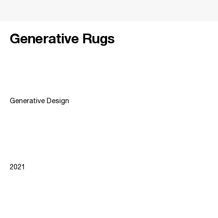
Generative Rugs
Project Type
Generative Design
Year
2021
Institution