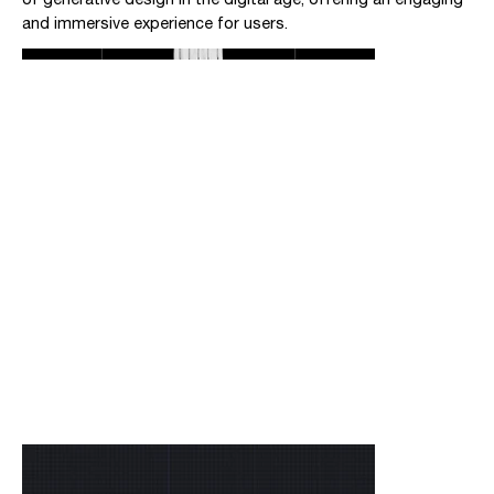
and immersive experience for users.