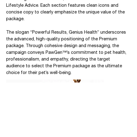
Lifestyle Advice. Each section features clean icons and
concise copy to clearly emphasize the unique value of the
package.
The slogan “Powerful Results, Genius Health” underscores
the advanced, high-quality positioning of the Premium
package. Through cohesive design and messaging, the
campaign conveys PawGen™’s commitment to pet health,
professionalism, and empathy, directing the target
audience to select the Premium package as the ultimate
choice for their pet’s well-being.