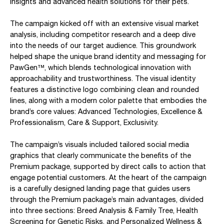
insights and advanced health solutions for their pets.
The campaign kicked off with an extensive visual market
analysis, including competitor research and a deep dive
into the needs of our target audience. This groundwork
helped shape the unique brand identity and messaging for
PawGen™, which blends technological innovation with
approachability and trustworthiness. The visual identity
features a distinctive logo combining clean and rounded
lines, along with a modern color palette that embodies the
brand’s core values: Advanced Technologies, Excellence &
Professionalism, Care & Support, Exclusivity.
The campaign’s visuals included tailored social media
graphics that clearly communicate the benefits of the
Premium package, supported by direct calls to action that
engage potential customers. At the heart of the campaign
is a carefully designed landing page that guides users
through the Premium package’s main advantages, divided
into three sections: Breed Analysis & Family Tree, Health
Screening for Genetic Risks, and Personalized Wellness &