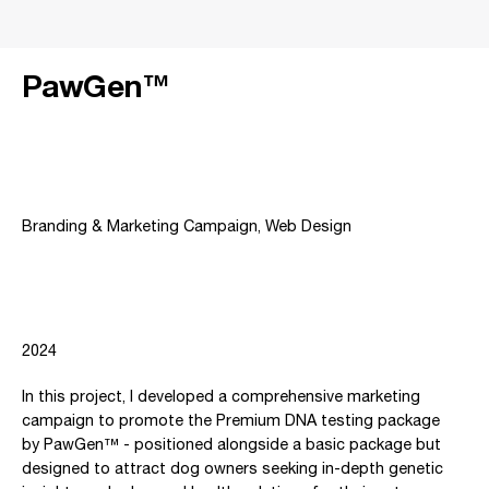
PawGen™
Project type
Branding & Marketing Campaign, Web Design
Date
2024
In this project, I developed a comprehensive marketing
campaign to promote the Premium DNA testing package
by PawGen™ - positioned alongside a basic package but
designed to attract dog owners seeking in-depth genetic