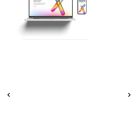
BACK TO TOP ↑